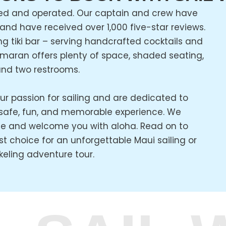
ed and operated. Our captain and crew have
 and have received over 1,000 five-star reviews.
ng tiki bar – serving handcrafted cocktails and
amaran offers plenty of space, shaded seating,
nd two restrooms.
ur passion for sailing and are dedicated to
 safe, fun, and memorable experience. We
e and welcome you with aloha. Read on to
t choice for an unforgettable Maui sailing or
keling adventure tour.