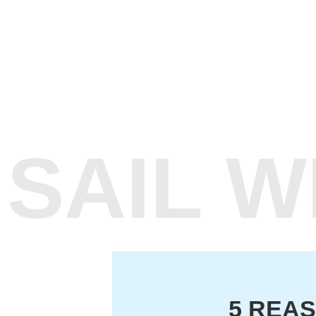
SAIL 
5 REAS