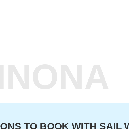
WINONA
ONS TO BOOK WITH SAIL