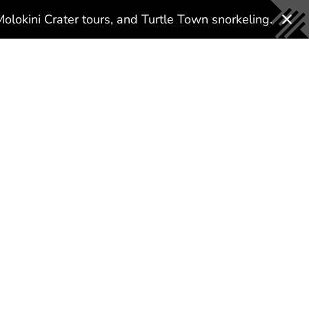
About Us
Why Us?
Gallery