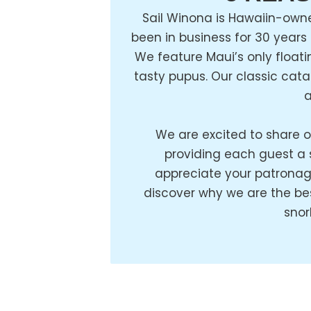
Sail Winona is Hawaiin-own
been in business for 30 years
We feature Maui’s only floati
tasty pupus. Our classic cat
a
We are excited to share o
providing each guest a
appreciate your patronag
discover why we are the bes
snor