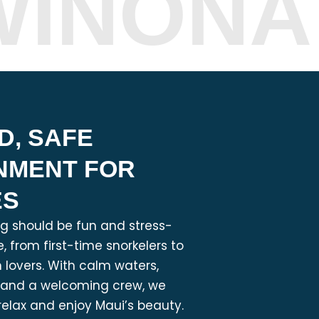
WINONA
D, SAFE
NMENT FOR
ES
ng should be fun and stress-
, from first-time snorkelers to
lovers. With calm waters,
, and a welcoming crew, we
relax and enjoy Maui’s beauty.