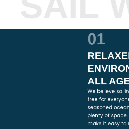
SAIL 
01
RELAXE
ENVIRO
ALL AG
We believe saili
free for everyone
seasoned ocean 
plenty of space
make it easy to 