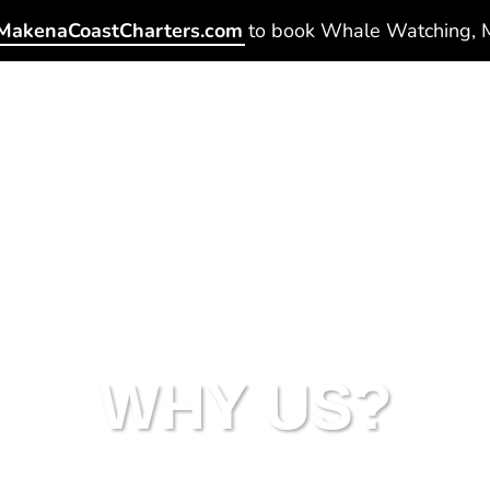
Home
Tours
Private Charters
WHY US?